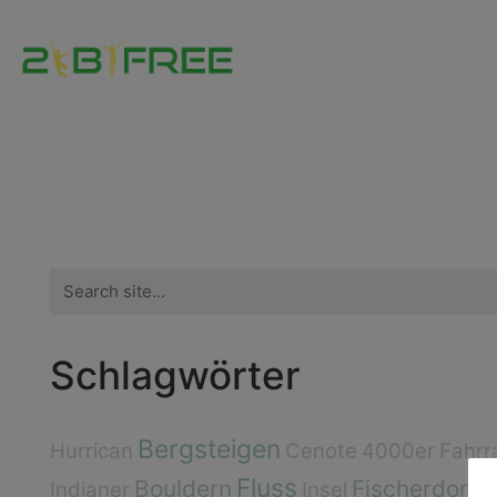
Search
for:
Schlagwörter
Bergsteigen
Hurrican
Cenote
4000er
Fahrr
Fluss
Bouldern
Fischerdorf
Indianer
Insel
E