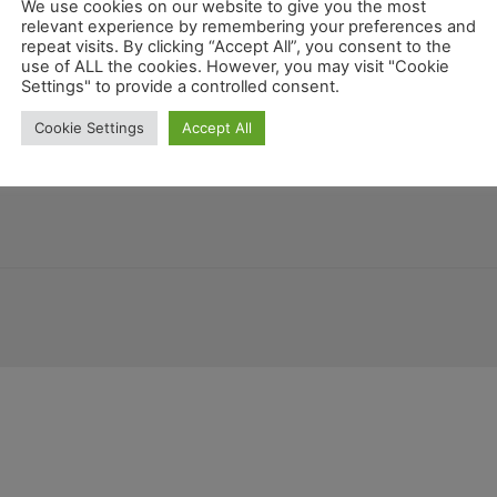
We use cookies on our website to give you the most
relevant experience by remembering your preferences and
repeat visits. By clicking “Accept All”, you consent to the
use of ALL the cookies. However, you may visit "Cookie
nien
Costa Rica
Colorado
Guatemala
Settings" to provide a controlled consent.
Kentucky
New Mexico
Bel
Cookie Settings
Accept All