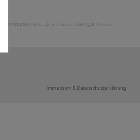
Honduras
Georgia
ize
Deutschland
Louisiana
Montana
Impressum & Datenschutzerklärung