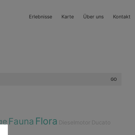
Erlebnisse
Karte
Über uns
Kontakt
Flora
Fauna
ge
Dieselmotor
Ducato