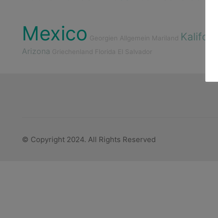
Mexico
Kalifor
Georgien
Allgemein
Mariland
Arizona
Griechenland
Florida
El Salvador
© Copyright 2024. All Rights Reserved