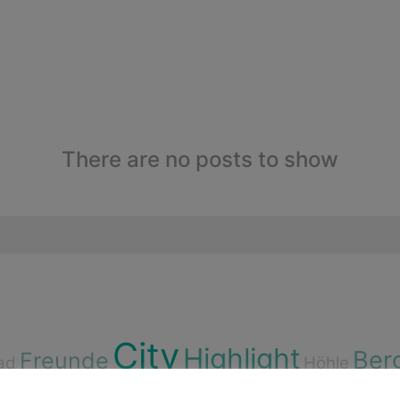
There are no posts to show
City
Highlight
Ber
Freunde
ad
Höhle
ssen