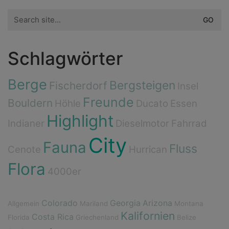
Search
for:
Schlagwörter
Berge
Bergsteigen
Fischerdorf
Insel
Freunde
Bouldern
Höhle
Ducato
Essen
Highlight
Indianer
Dieselmotor
Fahrrad
City
Fauna
Fluss
Cenote
Hurrican
Flora
4000er
Colorado
Georgia
Arizona
Allgemein
Mariland
Montana
Kalifornien
Costa Rica
Florida
Griechenland
Belize