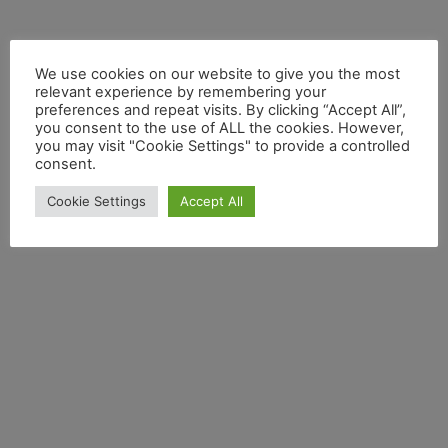
We use cookies on our website to give you the most
relevant experience by remembering your
preferences and repeat visits. By clicking “Accept All”,
you consent to the use of ALL the cookies. However,
you may visit "Cookie Settings" to provide a controlled
consent.
Cookie Settings
Accept All