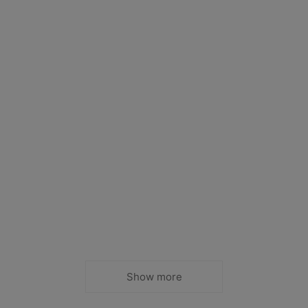
Show more