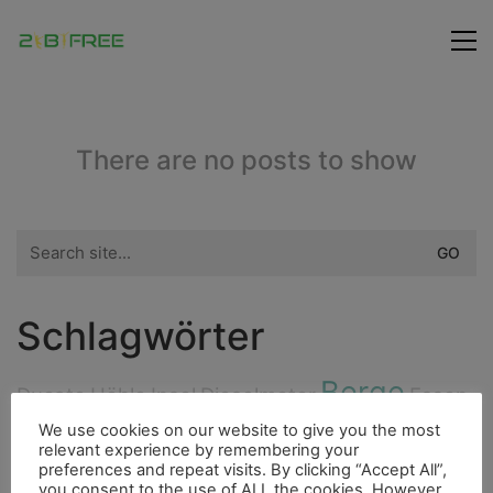
There are no posts to show
Search
for:
Schlagwörter
Berge
Ducato
Höhle
Insel
Dieselmotor
Essen
City
We use cookies on our website to give you the most
Freunde
Cenote
Indianer
4000er
relevant experience by remembering your
preferences and repeat visits. By clicking “Accept All”,
Flora
Highlight
you consent to the use of ALL the cookies. However,