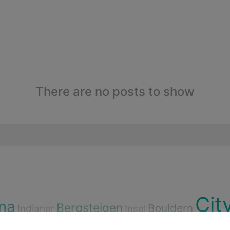
There are no posts to show
Cit
na
Bergsteigen
Bouldern
Indianer
Insel
rdorf