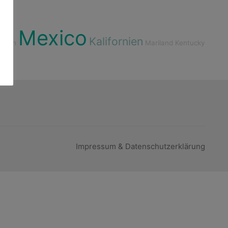
Mexico
Kalifornien
rgien
Mariland
Kentucky
Impressum & Datenschutzerklärung