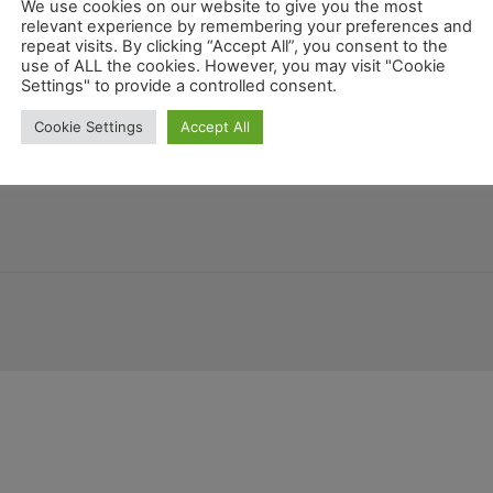
We use cookies on our website to give you the most
relevant experience by remembering your preferences and
repeat visits. By clicking “Accept All”, you consent to the
use of ALL the cookies. However, you may visit "Cookie
Settings" to provide a controlled consent.
Costa Rica
Arizona
Guatemala
tschland
Montana
Allgemein
Geo
Cookie Settings
Accept All