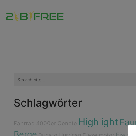
Search
for:
Schlagwörter
Highlight
Fau
Fahrrad
4000er
Cenote
Berge
Fische
Ducato
Hurrican
Dieselmotor