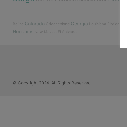
Colorado
Georgia
Belize
Griechenland
Louisiana
Florida
Deu
Honduras
New Mexico
El Salvador
© Copyright 2024. All Rights Reserved