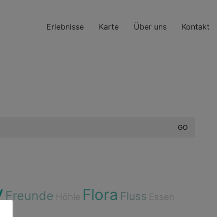
Erlebnisse
Karte
Über uns
Kontakt
y
Flora
Freunde
Fluss
Höhle
Essen