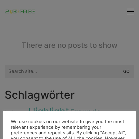
There are no posts to show
Search
for:
Schlagwörter
Highlight
Freunde
Indianer
City
We use cookies on our website to give you the most
Fluss
Fischerdorf
relevant experience by remembering your
Höhle
Insel
preferences and repeat visits. By clicking “Accept All”,
Bouldern
Essen
Ducato
Cenote
Dieselmotor
you consent to the use of ALL the cookies. However,