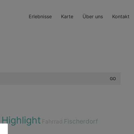
Erlebnisse
Karte
Über uns
Kontakt
Highlight
e
Fischerdorf
Fahrrad