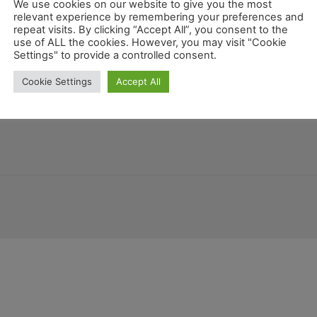
We use cookies on our website to give you the most
relevant experience by remembering your preferences and
repeat visits. By clicking “Accept All”, you consent to the
use of ALL the cookies. However, you may visit "Cookie
Settings" to provide a controlled consent.
temala
Honduras
Costa Rica
New Mexico
Deutschland
Mariland
Cookie Settings
Accept All