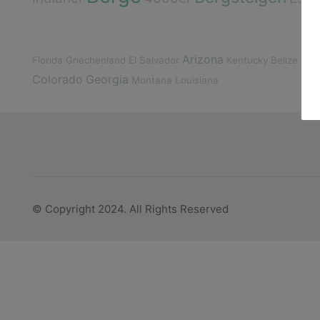
Arizona
Gua
Florida
Griechenland
El Salvador
Kentucky
Belize
Colorado
Georgia
Montana
Louisiana
© Copyright 2024. All Rights Reserved