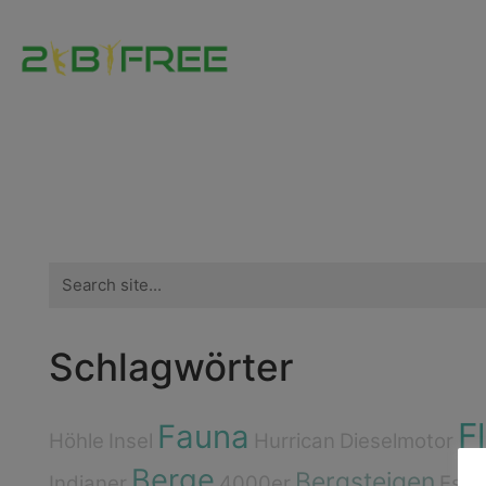
Search
for:
Schlagwörter
F
Fauna
Höhle
Insel
Hurrican
Dieselmotor
Berge
Bergsteigen
Indianer
4000er
Esse