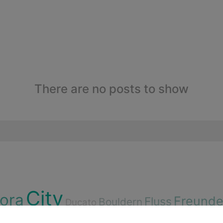
There are no posts to show
City
lora
Freund
Fluss
Bouldern
Ducato
n
Cenote