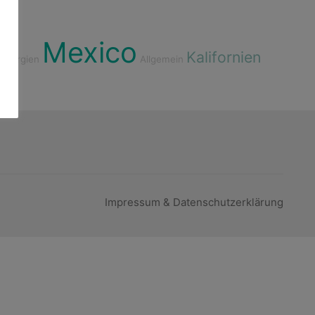
Mexico
Kalifornien
Georgien
Allgemein
Impressum & Datenschutzerklärung