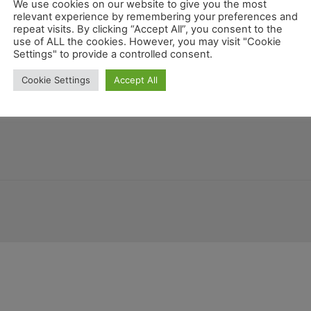
rn
We use cookies on our website to give you the most
relevant experience by remembering your preferences and
repeat visits. By clicking “Accept All”, you consent to the
use of ALL the cookies. However, you may visit "Cookie
Mexico
Settings" to provide a controlled consent.
Arizona
ana
Deutschland
Florida
New Mexico
Be
Cookie Settings
Accept All