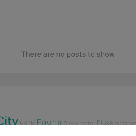
There are no posts to show
City
Fauna
Fluss
Höhle
Dieselmotor
Indiane