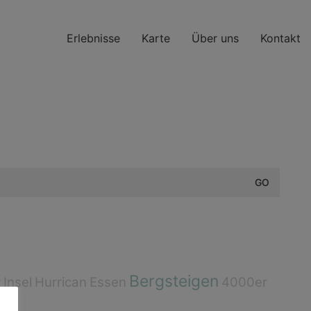
Erlebnisse
Karte
Über uns
Kontakt
Bergsteigen
r
Insel
Hurrican
Essen
4000er