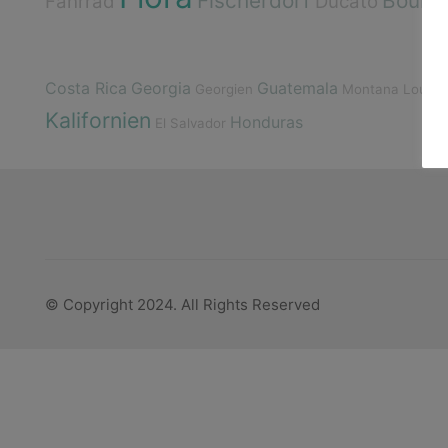
Fischerdorf
Boulde
Fahrrad
Ducato
Costa Rica
Georgia
Guatemala
Georgien
Montana
Louisi
Kalifornien
Honduras
El Salvador
© Copyright 2024. All Rights Reserved