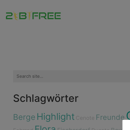
Search
for:
Schlagwörter
Highlight
Berge
Freunde
Cenote
Flora