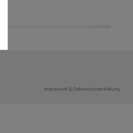
Colorado
lize
Kentucky
Allgemein
Griechenland
Mariland
Impressum & Datenschutzerklärung