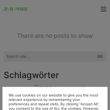
There are no posts to show
Search
for:
Schlagwörter
Berge
Fluss
Cenote
Höhle
Dieselmotor
Highlight
We use cookies on our website to give you the most
Fischerdorf
Insel
Fahrrad
relevant experience by remembering your
preferences and repeat visits. By clicking “Accept All”,
City
Flora
you consent to the use of ALL the cookies. However,