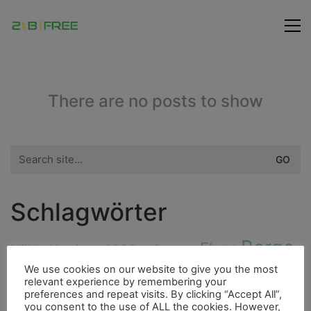
There are no posts to show
Search
for:
Schlagwörter
Berge
Fluss
Höhle
Hurrican
4000er
Cenote
Fauna
We use cookies on our website to give you the most
Freunde
Fischerdorf
Fahrrad
relevant experience by remembering your
Flora
preferences and repeat visits. By clicking “Accept All”,
Highlight
Bouldern
Insel
you consent to the use of ALL the cookies. However,