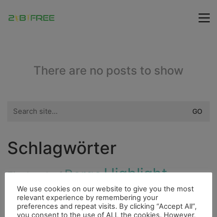
There are no posts to show
Search
for:
Schlagwörter
Highlight
Berge
Fischerdorf
Hurrican
Flora
We use cookies on our website to give you the most
Fluss
Bergsteigen
Fahrrad
4000er
relevant experience by remembering your
preferences and repeat visits. By clicking “Accept All”,
Fauna
Freunde
Höhle
Indianer
Insel
you consent to the use of ALL the cookies. However,