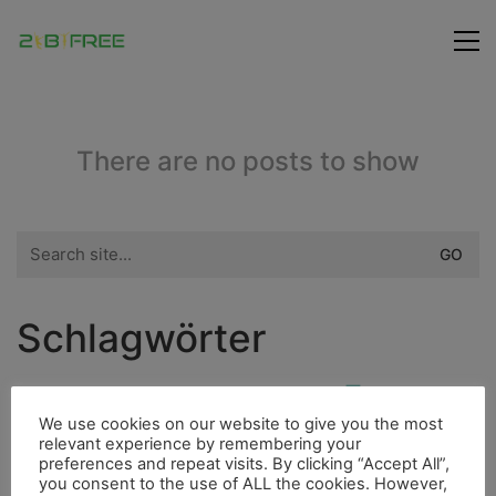
There are no posts to show
Search
for:
Schlagwörter
Fauna
Dieselmotor
Ducato
Fahrrad
Insel
We use cookies on our website to give you the most
Freunde
Bouldern
Fischerdorf
Hurrican
relevant experience by remembering your
preferences and repeat visits. By clicking “Accept All”,
Flora
Berge
Fluss
4000er
Höhle
Indianer
you consent to the use of ALL the cookies. However,