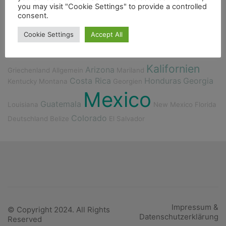
you may visit "Cookie Settings" to provide a controlled
Freunde
Fischerdorf
Cenote
Fahrrad
Essen
consent.
Fauna
Cookie Settings
Accept All
Kalifornien
Arizona
Griechenland
Allgemein
Mariland
Costa Rica
Honduras
Georgia
Kentucky
Montana
Georgien
Mexico
Guatemala
Louisiana
New Mexico
Florida
Colorado
Deutschland
Belize
El Salvador
Impressum &
© Copyright 2024. All Rights
Datenschutzerklärung
Reserved