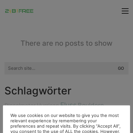
There are no posts to show
Search
for:
Schlagwörter
Fluss
Bouldern
Dieselmotor
Hurrican
Highlight
Bergsteigen
We use cookies on our website to give you the most
Indianer
4000er
relevant experience by remembering your
City
preferences and repeat visits. By clicking “Accept All”,
Flora
Berge
Insel
Höhle
Ducato
you consent to the use of ALL the cookies. However,