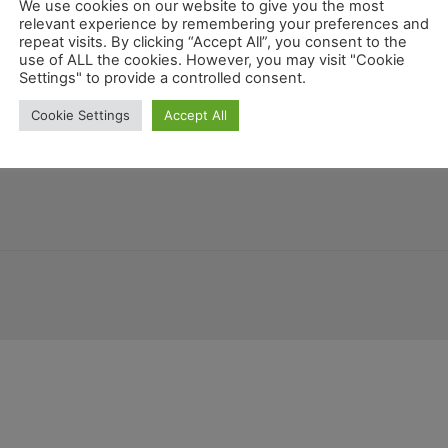
Fahrrad
We use cookies on our website to give you the most
relevant experience by remembering your preferences and
repeat visits. By clicking “Accept All”, you consent to the
use of ALL the cookies. However, you may visit "Cookie
Settings" to provide a controlled consent.
Kalifornien
atemala
Deutschland
Louisiana
Kentucky
Montana
Cookie Settings
Accept All