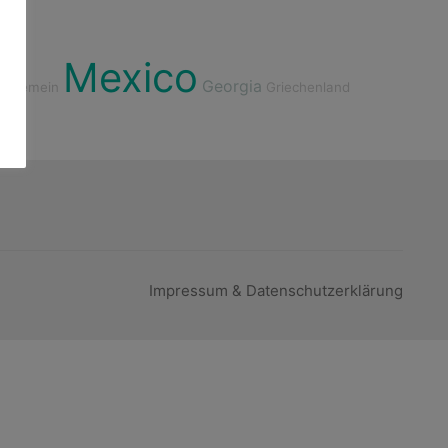
Mexico
Georgia
Allgemein
Griechenland
Impressum & Datenschutzerklärung