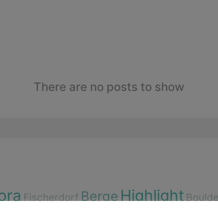
There are no posts to show
ora
Highlight
Berge
Fischerdorf
Boulde
igen