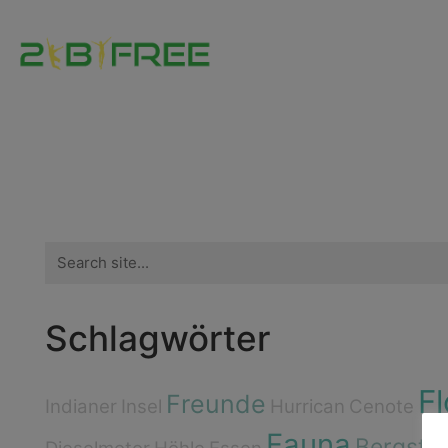
Search
for:
Schlagwörter
Fl
Freunde
Indianer
Insel
Hurrican
Cenote
Fauna
Bergste