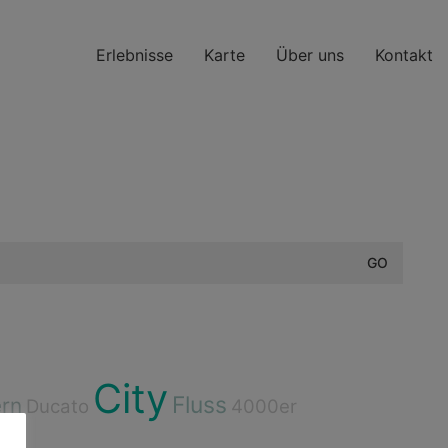
Erlebnisse
Karte
Über uns
Kontakt
City
Fluss
rn
Ducato
4000er