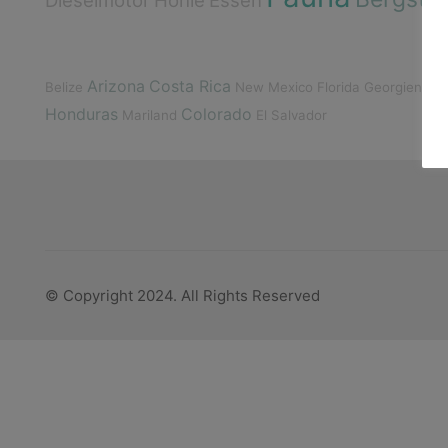
Dieselmotor
Höhle
Essen
Arizona
Costa Rica
Gu
Belize
New Mexico
Florida
Georgien
Honduras
Colorado
Mariland
El Salvador
© Copyright 2024. All Rights Reserved