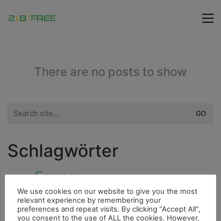
There are no posts to show
Search
for:
Schlagwörter
Fauna
Höhle
Dieselmotor
Fahrrad
Hurrican
We use cookies on our website to give you the most
City
Highlight
relevant experience by remembering your
Fluss
4000er
Indianer
preferences and repeat visits. By clicking “Accept All”,
Freunde
you consent to the use of ALL the cookies. However,
Bergsteigen