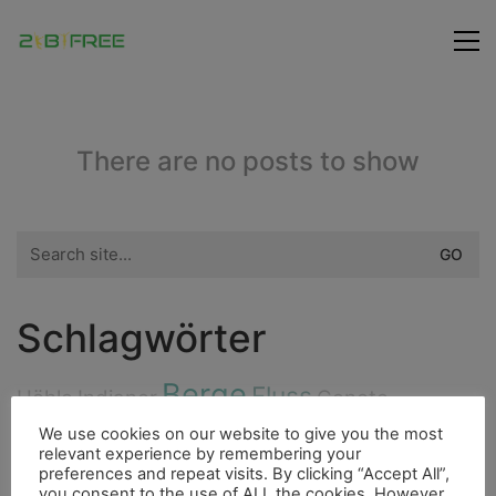
There are no posts to show
Search
for:
Schlagwörter
Berge
Fluss
Höhle
Indianer
Cenote
Highlight
We use cookies on our website to give you the most
Bergsteigen
Fischerdorf
relevant experience by remembering your
City
preferences and repeat visits. By clicking “Accept All”,
Fauna
you consent to the use of ALL the cookies. However,