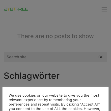
There are no posts to show
Search
for:
Schlagwörter
City
Flora
Fauna
Fahrrad
Insel
We use cookies on our website to give you the most
Highlight
relevant experience by remembering your
Fluss
Hurrican
Höhle
preferences and repeat visits. By clicking “Accept All”,
you consent to the use of ALL the cookies. However,