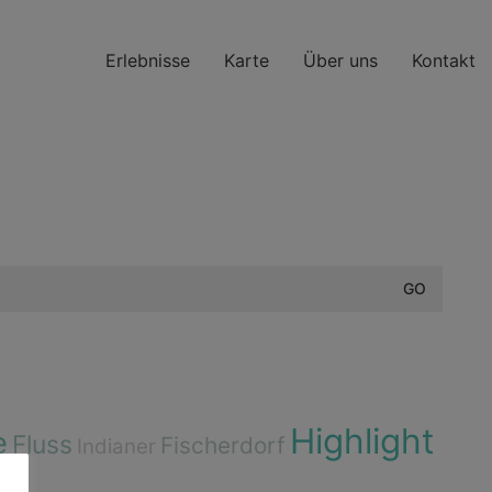
Erlebnisse
Karte
Über uns
Kontakt
Highlight
e
Fluss
Fischerdorf
Indianer