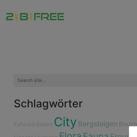
Search
for:
Schlagwörter
City
Bergsteigen
Bould
Fahrrad
Essen
Flora
Fauna
Freund