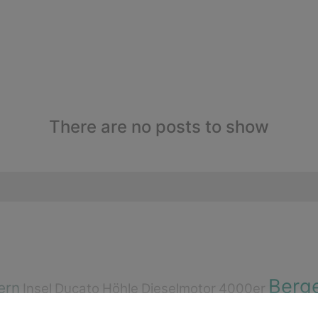
There are no posts to show
Berg
ern
Insel
Ducato
Höhle
Dieselmotor
4000er
e