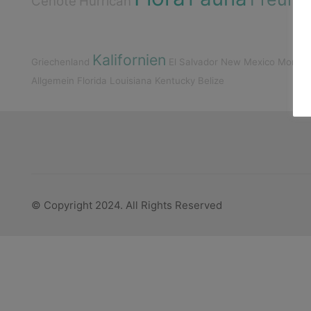
Cenote
Hurrican
Kalifornien
Griechenland
El Salvador
New Mexico
Monta
Allgemein
Florida
Louisiana
Kentucky
Belize
© Copyright 2024. All Rights Reserved