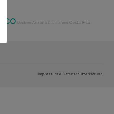
ico
Arizona
Costa Rica
Mariland
Deutschland
Impressum & Datenschutzerklärung