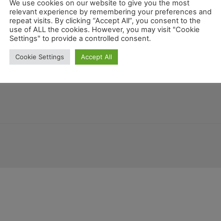
We use cookies on our website to give you the most
relevant experience by remembering your preferences and
repeat visits. By clicking “Accept All”, you consent to the
use of ALL the cookies. However, you may visit "Cookie
Mex
Settings" to provide a controlled consent.
Honduras
Georgia
Colorado
Guatemala
na
Georgien
Cookie Settings
Accept All