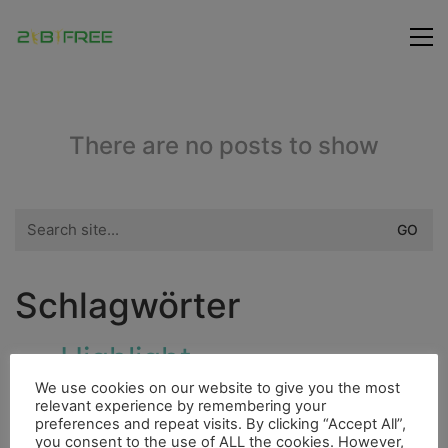
There are no posts to show
Search
for:
Schlagwörter
Highlight
Bouldern
Insel
Hurrican
We use cookies on our website to give you the most
Fauna
Freunde
Fluss
Cenote
Fahrrad
relevant experience by remembering your
preferences and repeat visits. By clicking “Accept All”,
City
you consent to the use of ALL the cookies. However,