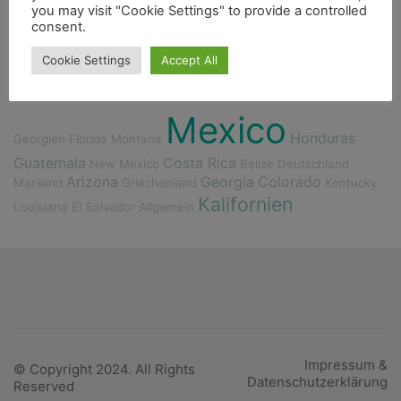
Flora
Bergsteigen
Fischerdorf
you may visit "Cookie Settings" to provide a controlled
consent.
Berge
Höhle
Essen
Ducato
Dieselmotor
Cookie Settings
Accept All
Indianer
4000er
Mexico
Honduras
Georgien
Florida
Montana
Guatemala
Costa Rica
New Mexico
Belize
Deutschland
Arizona
Georgia
Colorado
Mariland
Griechenland
Kentucky
Kalifornien
Louisiana
El Salvador
Allgemein
Impressum &
© Copyright 2024. All Rights
Datenschutzerklärung
Reserved