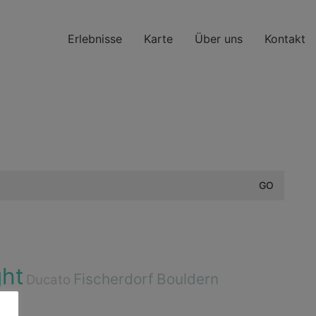
Erlebnisse
Karte
Über uns
Kontakt
ght
Fischerdorf
Bouldern
Ducato