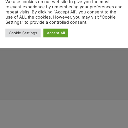
We use cookies on our website to give you the most
relevant experience by remembering your preferences and
repeat visits. By clicking “Accept All”, you consent to the
use of ALL the cookies. However, you may visit "Cookie
Mex
Settings" to provide a controlled consent.
a
Arizona
Guatemala
Colorado
Allgemein
New Mexico
Cookie Settings
Accept All