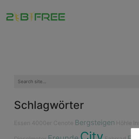
Search
for:
Schlagwörter
Bergsteigen
Essen
4000er
Cenote
Höhle
In
City
Freunde
Flu
Dieselmotor
Fahrrad