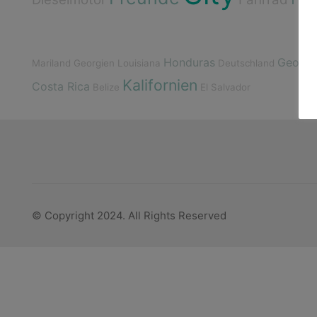
Honduras
Georgi
Mariland
Georgien
Louisiana
Deutschland
Kalifornien
Costa Rica
Belize
El Salvador
© Copyright 2024. All Rights Reserved