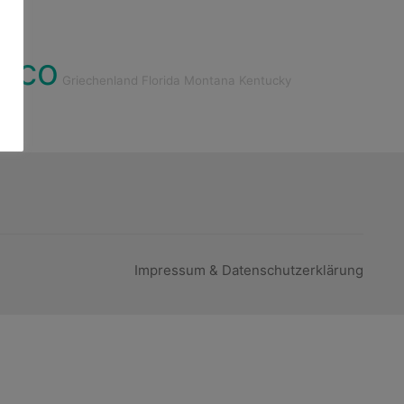
ico
Griechenland
Florida
Montana
Kentucky
Impressum & Datenschutzerklärung