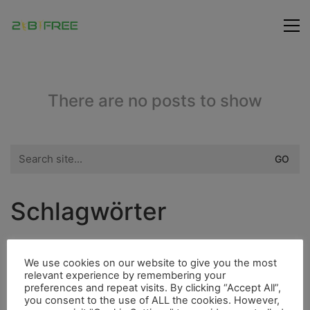
There are no posts to show
Search
for:
Schlagwörter
City
Fauna
Fischerdorf
Dieselmotor
We use cookies on our website to give you the most
relevant experience by remembering your
Highlight
Freunde
Bergsteigen
preferences and repeat visits. By clicking “Accept All”,
you consent to the use of ALL the cookies. However,