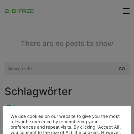
There are no posts to show
Search
for:
Schlagwörter
City
Flora
Fischerdorf
Indianer
We use cookies on our website to give you the most
Highlight
relevant experience by remembering your
Fluss
Dieselmotor
Hurrican
preferences and repeat visits. By clicking “Accept All”,
you consent to the use of ALL the cookies. However,