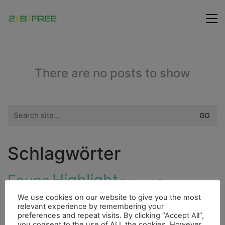
There are no posts to show
Search
for:
Schlagwörter
Highlight
Fauna
Fahrrad
Ducato
City
We use cookies on our website to give you the most
Fluss
Bouldern
relevant experience by remembering your
4000er
Dieselmotor
preferences and repeat visits. By clicking “Accept All”,
you consent to the use of ALL the cookies. However,