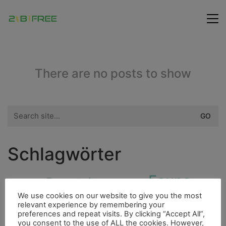
There are no posts to show
Search
for:
Schlagwörter
Fauna
Bergsteigen
Indianer
4000er
Flora
We use cookies on our website to give you the most
Freunde
Fluss
Essen
Höhle
Insel
relevant experience by remembering your
preferences and repeat visits. By clicking “Accept All”,
City
you consent to the use of ALL the cookies. However,