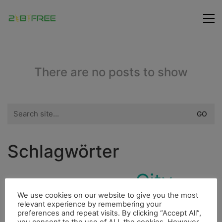
There are no posts to show
Search
for:
Schlagwörter
City
Freunde
Fluss
Insel
Dieselmotor
We use cookies on our website to give you the most
Berge
Cenote
Essen
Ducato
Höhle
relevant experience by remembering your
preferences and repeat visits. By clicking “Accept All”,
Bergsteigen
Bouldern
Indianer
Fahrrad
you consent to the use of ALL the cookies. However,