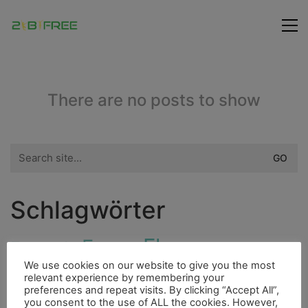
There are no posts to show
Search
for:
Schlagwörter
Flora
Fauna
Freunde
Bergsteigen
We use cookies on our website to give you the most
City
relevant experience by remembering your
Ducato
Hurrican
Indianer
Dieselmotor
preferences and repeat visits. By clicking “Accept All”,
you consent to the use of ALL the cookies. However,