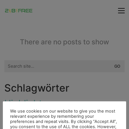
There are no posts to show
Search
for:
Schlagwörter
Highlight
Dieselmotor
Fahrrad
We use cookies on our website to give you the most
Bergsteigen
Bouldern
Indianer
Cenote
relevant experience by remembering your
City
preferences and repeat visits. By clicking “Accept All”,
Flora
Fluss
you consent to the use of ALL the cookies. However,
Ducato
Essen
4000er