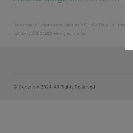
K
Costa Rica
Deutschland
Griechenland
Allgemein
Louisiana
Colorado
Kentucky
Georgien
Florida
© Copyright 2024. All Rights Reserved