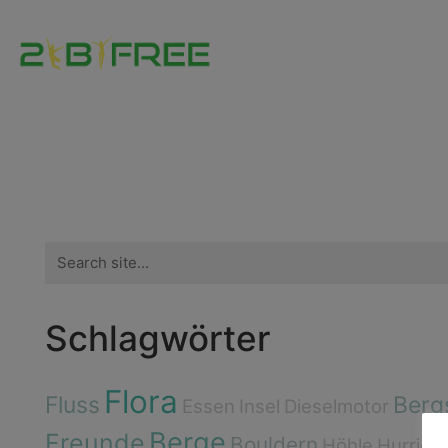
Search
for:
Schlagwörter
Flora
Fluss
Berg
Essen
Insel
Dieselmotor
Berge
Freunde
Bouldern
Höhle
Hurrica