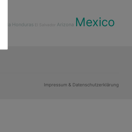
Mexico
emala
Honduras
Arizona
El Salvador
Impressum & Datenschutzerklärung