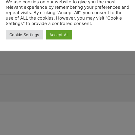
We use cookies on our website to give you the most
relevant experience by remembering your preferences and
repeat visits. By clicking “Accept All”, you consent to the
use of ALL the cookies. However, you may visit "Cookie
alifornien
Settings" to provide a controlled consent.
Georgia
Guat
Montana
New Mexico
Mariland
Belize
Cookie Settings
Accept All