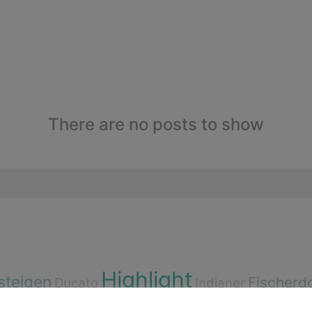
There are no posts to show
Highlight
steigen
Fischerd
Ducato
Indianer
n