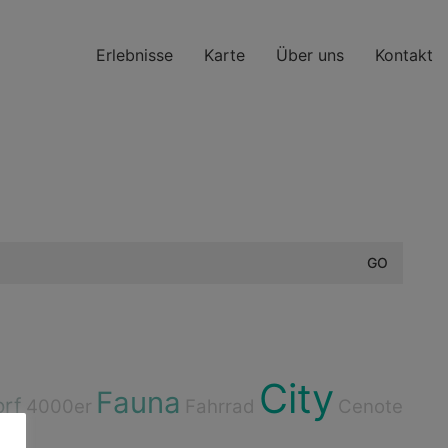
Erlebnisse
Karte
Über uns
Kontakt
City
Fauna
orf
4000er
Fahrrad
Cenote