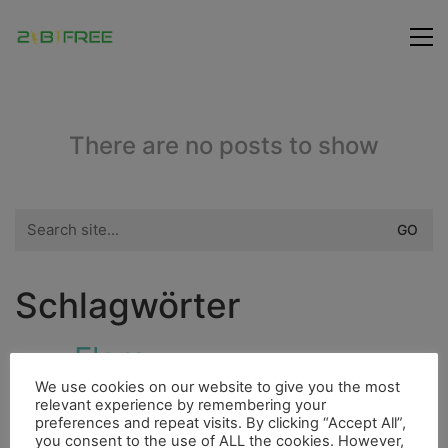
There are no posts to show
Search
for:
Schlagwörter
Flora
Fluss
Dieselmotor
Höhle
Ducato
We use cookies on our website to give you the most
City
Fauna
relevant experience by remembering your
Freunde
Hurrican
Insel
preferences and repeat visits. By clicking “Accept All”,
you consent to the use of ALL the cookies. However,
Fischerdorf
Indianer
4000er
Fahrrad