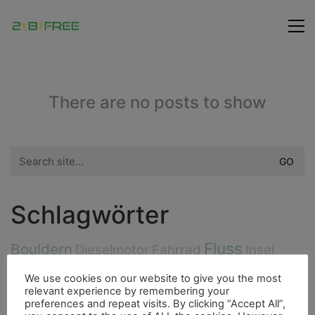
There are no posts to show
Search
for:
Schlagwörter
Fluss
Bouldern
Dieselmotor
Fahrrad
Insel
Fauna
Fischerdorf
Essen
Ducato
Hurrican
We use cookies on our website to give you the most
relevant experience by remembering your
City
Highlight
preferences and repeat visits. By clicking “Accept All”,
Freunde
4000er