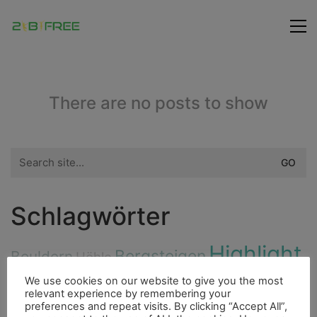
There are no posts to show
Search
for:
Schlagwörter
Highlight
Bergsteigen
Bouldern
Höhle
Freunde
Hurrican
Ducato
Insel
Cenote
We use cookies on our website to give you the most
relevant experience by remembering your
City
Flora
preferences and repeat visits. By clicking “Accept All”,
Fauna
Dieselmotor