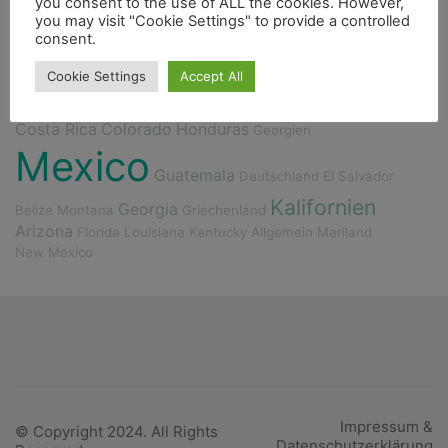
you consent to the use of ALL the cookies. However,
you may visit "Cookie Settings" to provide a controlled
Berge
Fischerdorf
4000er
Indianer
Essen
consent.
Fluss
Fahrrad
Cookie Settings
Accept All
Costa Rica
Colorado
Honduras
Georgien
Mexico
Guatemala
Deutschland
El Salvador
Kalifornien
Georgia
Belize
Montana
Griechenland
Arizona
Florida
Louisiana
Kentucky
Allgemein
Mariland
New Mexico
Impressum &
© Copyright 2024. All Rights
Datenschutzerklärung