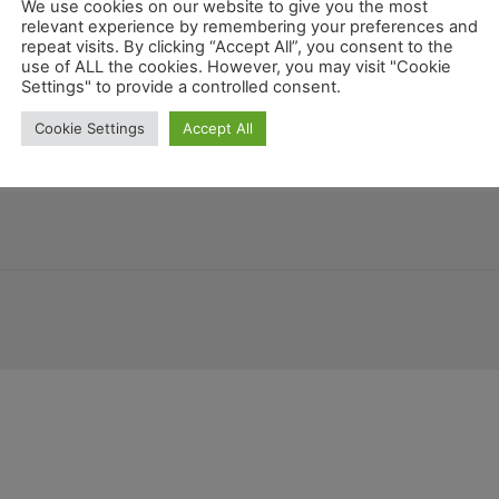
We use cookies on our website to give you the most
relevant experience by remembering your preferences and
repeat visits. By clicking “Accept All”, you consent to the
use of ALL the cookies. However, you may visit "Cookie
Kalifornien
Settings" to provide a controlled consent.
Honduras
Guatemala
co
Allgemein
Florida
Marila
Cookie Settings
Accept All