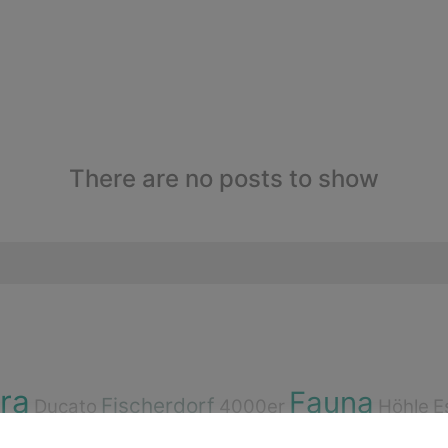
There are no posts to show
ora
Fauna
Fischerdorf
Ducato
4000er
Höhle
E
Bouldern
d