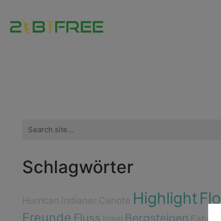
Search
for:
Schlagwörter
Highlight
Fl
Hurrican
Indianer
Cenote
Freunde
Fluss
Bergsteigen
Insel
Fahrra