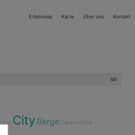
Erlebnisse
Karte
Über uns
Kontakt
City
Berge
ssen
Dieselmotor