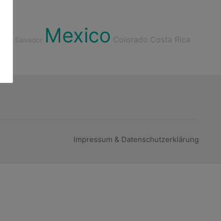
Mexico
Colorado
Costa Rica
nd
El Salvador
Impressum & Datenschutzerklärung