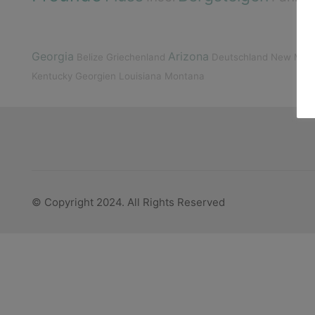
Georgia
Arizona
Belize
Griechenland
Deutschland
New Mexi
Kentucky
Georgien
Louisiana
Montana
© Copyright 2024. All Rights Reserved