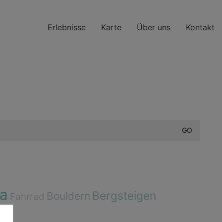
Erlebnisse
Karte
Über uns
Kontakt
a
Bergsteigen
Bouldern
Fahrrad