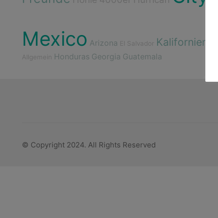
Mexico
Kalifornien
Arizona
El Salvador
Ge
Honduras
Georgia
Guatemala
Allgemein
© Copyright 2024. All Rights Reserved