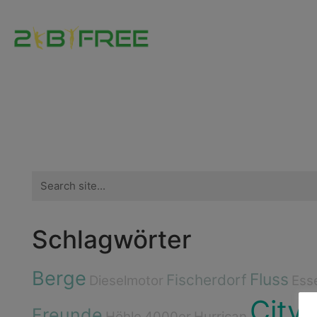
Search
for:
Schlagwörter
Berge
Fluss
Fischerdorf
Dieselmotor
Ess
City
Freunde
Höhle
4000er
Hurrican
I