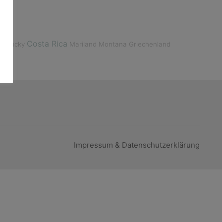
Costa Rica
entucky
Mariland
Montana
Griechenland
Impressum & Datenschutzerklärung