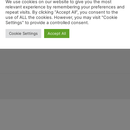
We use cookies on our website to give you the most
relevant experience by remembering your preferences and
repeat visits. By clicking “Accept All”, you consent to the
use of ALL the cookies. However, you may visit "Cookie
Settings" to provide a controlled consent.
Colorado
orgien
Louisiana
New Mexico
Deutschland
Florida
Belize
K
Cookie Settings
Accept All