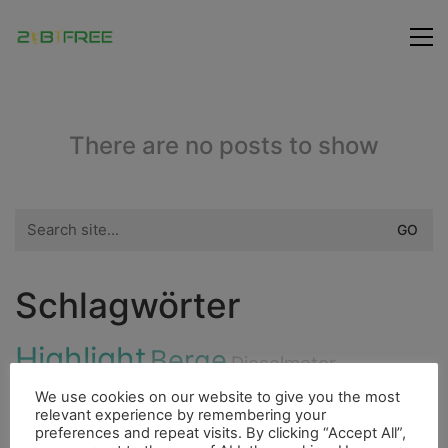
There are no posts to show
Search
for:
Schlagwörter
Highlight
Berge
Dieselmotor
Flora
Freunde
We use cookies on our website to give you the most
Fluss
Insel
Essen
relevant experience by remembering your
Bergsteigen
preferences and repeat visits. By clicking “Accept All”,
Fischerdorf
Cenote
Hurrican