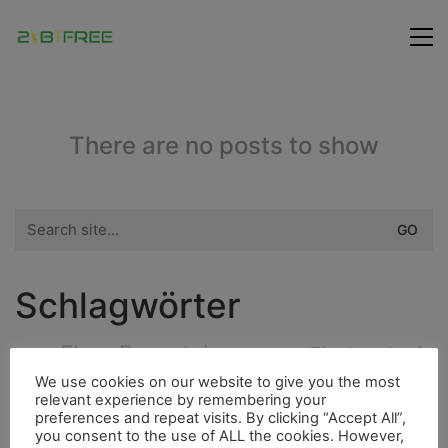
There are no posts to show
Search
for:
Schlagwörter
Fluss
Bergsteigen
Fischerdorf
Insel
Essen
Freunde
We use cookies on our website to give you the most
Bouldern
Dieselmotor
4000er
relevant experience by remembering your
City
preferences and repeat visits. By clicking “Accept All”,
Flora
Berge
Hurrican
Höhle
you consent to the use of ALL the cookies. However,