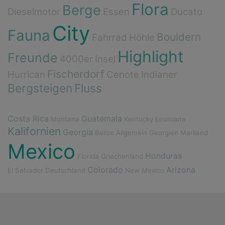
Flora
Berge
Dieselmotor
Essen
Ducato
City
Fauna
Bouldern
Fahrrad
Höhle
Highlight
Freunde
4000er
Insel
Fischerdorf
Hurrican
Cenote
Indianer
Bergsteigen
Fluss
Costa Rica
Guatemala
Montana
Kentucky
Louisiana
Kalifornien
Georgia
Belize
Allgemein
Georgien
Mariland
Mexico
Honduras
Florida
Griechenland
Colorado
Arizona
El Salvador
Deutschland
New Mexico