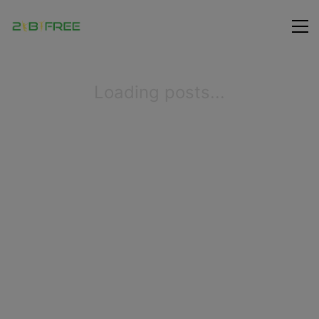
Loading posts...