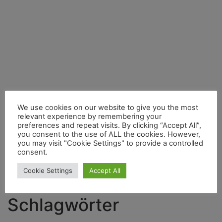
We use cookies on our website to give you the most
relevant experience by remembering your
preferences and repeat visits. By clicking “Accept All”,
you consent to the use of ALL the cookies. However,
you may visit "Cookie Settings" to provide a controlled
consent.
Search
for:
Cookie Settings
Accept All
Schlagwörter