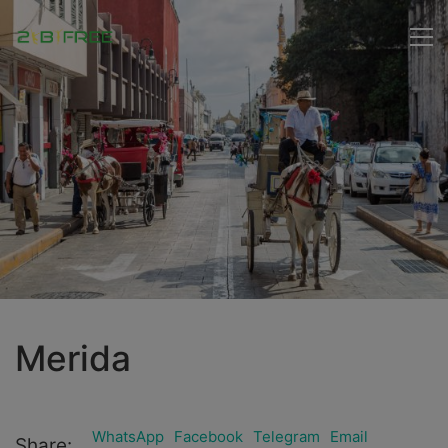
Merida
WhatsApp
Facebook
Telegram
Email
Share: