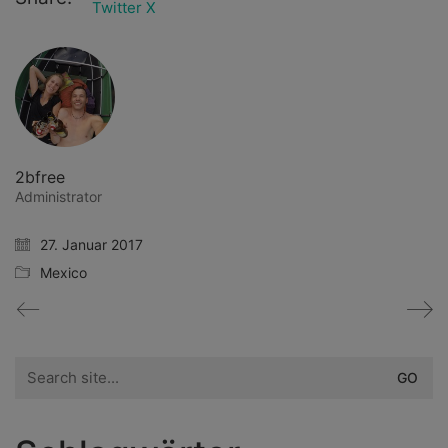
Twitter X
2bfree
Administrator
27. Januar 2017
Mexico
Search
for: