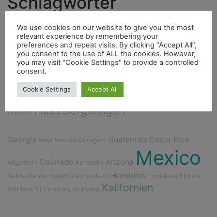
Schlagwörter
Highlight
Berge
We use cookies on our website to give you the most
4000er
Fahrrad
relevant experience by remembering your
Fauna
preferences and repeat visits. By clicking “Accept All”,
Ducato
Hurrican
Insel
Essen
you consent to the use of ALL the cookies. However,
you may visit "Cookie Settings" to provide a controlled
City
consent.
Bouldern
Dieselmotor
Cenote
Flora
Cookie Settings
Accept All
Freunde
Fischerdorf
Indianer
Fluss
Bergsteigen
Höhle
Georgia
Guatemala
Costa Rica
New Mexico
Georgien
Mexico
Colorado
Arizona
Allgemein
Kentucky
Honduras
Belize
Deutschland
Griechenland
Louisiana
Florida
Kalifornien
Mariland
El Salvador
Montana