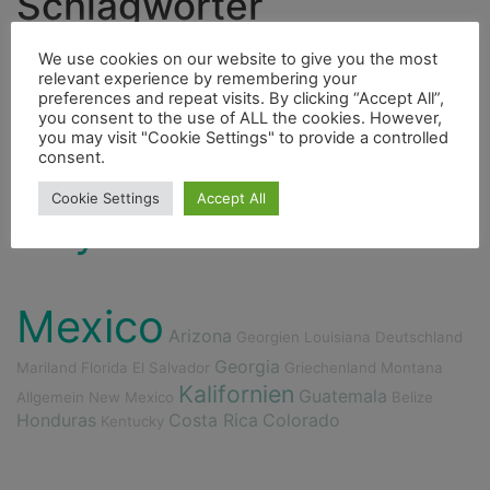
Schlagwörter
Ducato
Höhle
Cenote
Hurrican
Indianer
We use cookies on our website to give you the most
relevant experience by remembering your
Highlight
Berge
Bouldern
preferences and repeat visits. By clicking “Accept All”,
you consent to the use of ALL the cookies. However,
Fauna
Freunde
Bergsteigen
Fahrrad
you may visit "Cookie Settings" to provide a controlled
consent.
Flora
Fischerdorf
Dieselmotor
Insel
Cookie Settings
Accept All
City
Fluss
Essen
4000er
Mexico
Arizona
Georgien
Louisiana
Deutschland
Georgia
Mariland
Florida
El Salvador
Griechenland
Montana
Kalifornien
Guatemala
Allgemein
New Mexico
Belize
Honduras
Costa Rica
Colorado
Kentucky