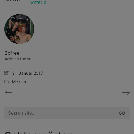
Twitter X
2bfree
Administrator
31. Januar 2017
Mexico
Search
for: