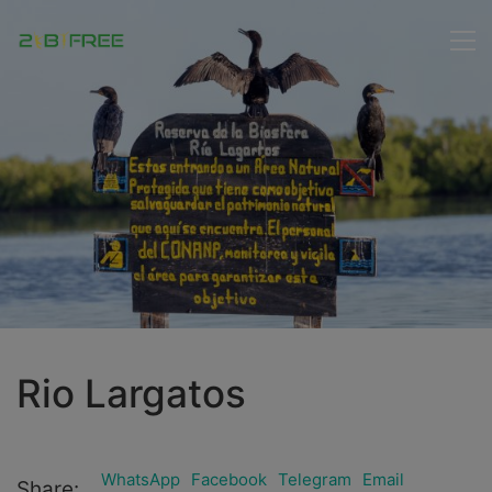
Rio Largatos
WhatsApp
Facebook
Telegram
Email
Share: